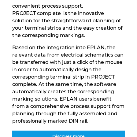
convenient process support.
PROJECT complete is the innovative
solution for the straightforward planning of
your terminal strips and the easy creation of
the corresponding markings.
Based on the integration into EPLAN, the
relevant data from electrical schematics can
be transferred with just a click of the mouse
in order to automatically design the
corresponding terminal strip in PROJECT
complete. At the same time, the software
automatically creates the corresponding
marking solutions. EPLAN users benefit
from a comprehensive process support from
planning through the fully assembled and
professionally marked DIN rail.
Discover more