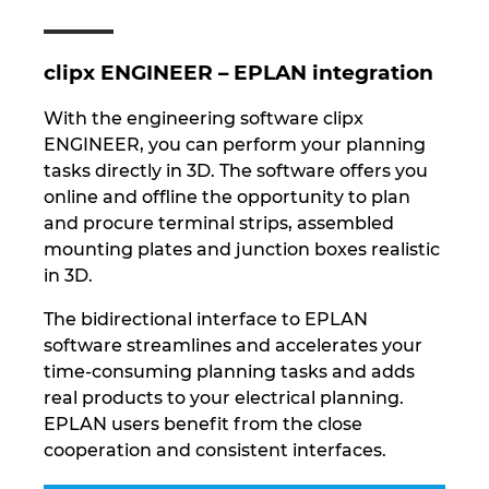
Slovakia
Slovenia
clipx ENGINEER – EPLAN integration
South Africa
With the engineering software clipx
ENGINEER, you can perform your planning
tasks directly in 3D. The software offers you
South Korea
online and offline the opportunity to plan
and procure terminal strips, assembled
Spain
mounting plates and junction boxes realistic
in 3D.
Sweden
The bidirectional interface to EPLAN
Switzerland
software streamlines and accelerates your
time-consuming planning tasks and adds
Thailand
real products to your electrical planning.
EPLAN users benefit from the close
Turkey
cooperation and consistent interfaces.