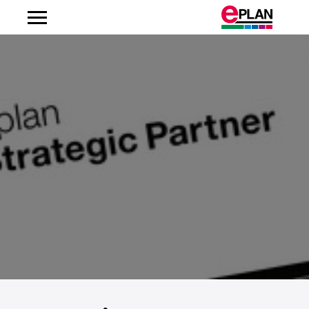
Albania
Argentina
Australia
Austria
Belgium
Bosnien-Herzegovina
Brazil