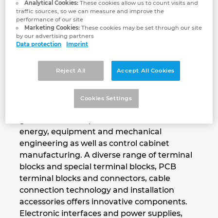
Analytical Cookies:
These cookies allow us to count visits and
Phoenix Contact Group includes eighteen
Denmark
traffic sources, so we can measure and improve the
German and four international companies as
performance of our site
Marketing Cookies:
These cookies may be set through our site
well as 55 sales organizations around the
Finland
by our advertising partners
world. Phoenix Contact is present in more
Data protection
Imprint
than 100 countries worldwide.
France
Reject All
Accept All Cookies
Production takes place in eleven countries
worldwide with a high degree of vertical
Germany
integration. The product range includes
Cookies Settings
components and system solutions for the
Greece
generation, transport and distribution of
energy, equipment and mechanical
Hungary
engineering as well as control cabinet
manufacturing. A diverse range of terminal
India
blocks and special terminal blocks, PCB
terminal blocks and connectors, cable
Indonesia
connection technology and installation
accessories offers innovative components.
Ireland
Electronic interfaces and power supplies,