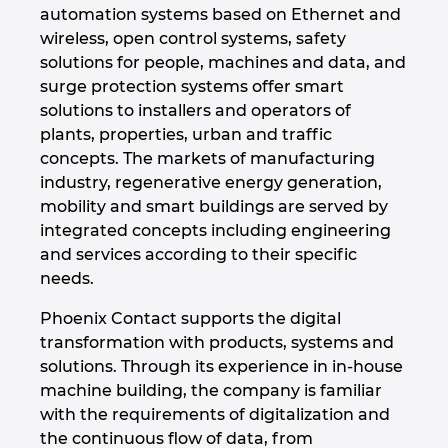
automation systems based on Ethernet and
Israel
wireless, open control systems, safety
solutions for people, machines and data, and
Italy
surge protection systems offer smart
solutions to installers and operators of
plants, properties, urban and traffic
Japan
concepts. The markets of manufacturing
industry, regenerative energy generation,
Lithuania
mobility and smart buildings are served by
integrated concepts including engineering
Luxembourg
and services according to their specific
needs.
Malaysia
Phoenix Contact supports the digital
Mexico
transformation with products, systems and
solutions. Through its experience in in-house
Netherlands
machine building, the company is familiar
with the requirements of digitalization and
the continuous flow of data, from
New Zealand