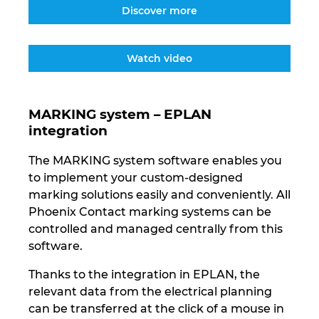
Ukraine
Discover more
United Arab Emirates
Watch video
United Kingdom
MARKING system – EPLAN
United States
integration
The MARKING system software enables you
to implement your custom-designed
marking solutions easily and conveniently. All
Phoenix Contact marking systems can be
controlled and managed centrally from this
software.
Thanks to the integration in EPLAN, the
relevant data from the electrical planning
can be transferred at the click of a mouse in