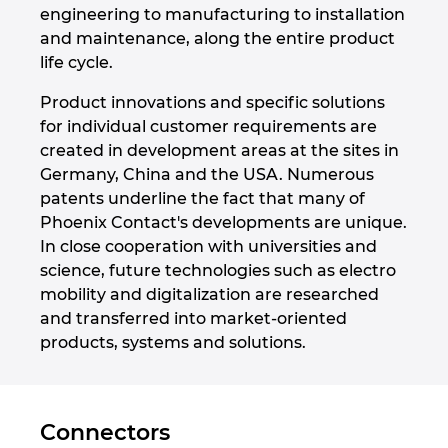
engineering to manufacturing to installation
and maintenance, along the entire product
Norway
life cycle.
Peru
Product innovations and specific solutions
for individual customer requirements are
Philippines
created in development areas at the sites in
Germany, China and the USA. Numerous
Poland
patents underline the fact that many of
Phoenix Contact's developments are unique.
In close cooperation with universities and
Portugal
science, future technologies such as electro
mobility and digitalization are researched
Romania
and transferred into market-oriented
products, systems and solutions.
Serbia
Singapore
Connectors