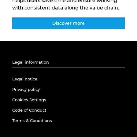
helps users save time and ensure working
with consistent data along the value chain.
Discover more
Legal information
Legal notice
Privacy policy
Cookies Settings
Code of Conduct
Terms & Conditions