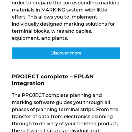
order to prepare the corresponding marking
materials in MARKING system with little
effort. This allows you to implement
individually designed marking solutions for
terminal blocks, wires and cables,
equipment, and plants.
Discover more
PROJECT complete – EPLAN
integration
The PROJECT complete planning and
marking software guides you through all
phases of planning terminal strips. From the
transfer of data from electronics planning
through to delivery of your finished product,
the software features individual and