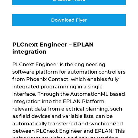
Download Flyer
PLCnext Engineer – EPLAN
integration
PLCnext Engineer is the engineering
software platform for automation controllers
from Phoenix Contact, which enables fully
integrated programming in a single
interface. Through the AutomationML based
integration into the EPLAN Platform,
relevant data from electrical planning, such
as field devices and variable lists, can be
automatically transferred and synchronized
between PLCnext Engineer and EPLAN. This