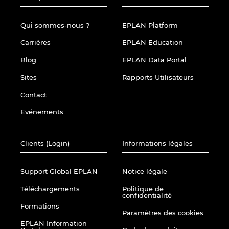
Qui sommes-nous ?
EPLAN Platform
Carrières
EPLAN Education
Blog
EPLAN Data Portal
Sites
Rapports Utilisateurs
Contact
Evénements
Clients (Login)
Informations légales
Support Global EPLAN
Notice légale
Téléchargements
Politique de
confidentialité
Formations
Paramètres des cookies
EPLAN Information