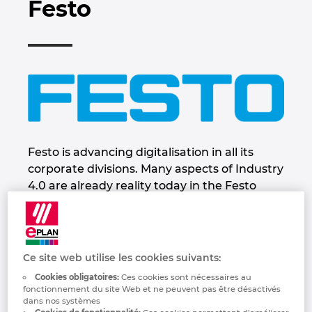
Festo
Industrie maritime
Automatisation des bâtiments
Brunei
Sélectionner la langue:
EPLAN integration pour ERP, PDM et PLM
Contact
Technologie du bâtiment
Configuration
Bulgaria
Deutsch
EPLAN Data Portal
Trust Center
Rapports utilisateurs
Canada
—
EPLAN Education pour les écoles
Chile
Français
EPLAN Education pour les étudiants
China
Festo is advancing digitalisation in all its
corporate divisions. Many aspects of Industry
China Taiwan
4.0 are already reality today in the Festo
Group. Festo is leading its customers and
employees into the digital future. To this end,
Colombia
the company is developing new future-
oriented concepts founded on the triad of
Croatia
Ce site web utilise les cookies suivants:
innovative and energy-efficient
Cookies obligatoires:
Ces cookies sont nécessaires au
technologies, intuitive human-machine
fonctionnement du site Web et ne peuvent pas être désactivés
Czech Republic
dans nos systèmes
collaboration, and education and further