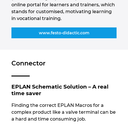
online portal for learners and trainers, which
stands for customised, motivating learning
in vocational training.
www.festo-didactic.com
Connector
EPLAN Schematic Solution – A real
time saver
Finding the correct EPLAN Macros for a
complex product like a valve terminal can be
a hard and time consuming job.