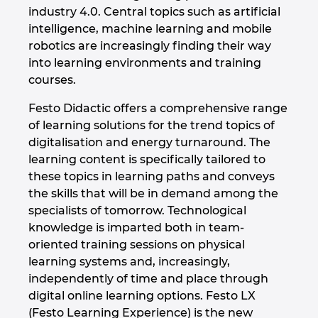
industry 4.0. Central topics such as artificial
intelligence, machine learning and mobile
robotics are increasingly finding their way
into learning environments and training
courses.
Festo Didactic offers a comprehensive range
of learning solutions for the trend topics of
digitalisation and energy turnaround. The
learning content is specifically tailored to
these topics in learning paths and conveys
the skills that will be in demand among the
specialists of tomorrow. Technological
knowledge is imparted both in team-
oriented training sessions on physical
learning systems and, increasingly,
independently of time and place through
digital online learning options. Festo LX
(Festo Learning Experience) is the new