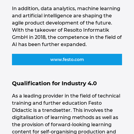
Ukraine
In addition, data analytics, machine learning
and artificial intelligence are shaping the
United Arab Emirates
agile product development of the future.
With the takeover of Resolto Informatik
United Kingdom
GmbH in 2018, the competence in the field of
AI has been further expanded.
United States
www.festo.com
Qualification for Industry 4.0
As a leading provider in the field of technical
training and further education Festo
Didactic is a trendsetter. This involves the
digitalisation of learning methods as well as
the provision of forward-looking learning
content for self-organising production and