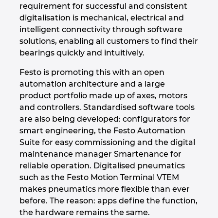
Slovakia
requirement for successful and consistent
digitalisation is mechanical, electrical and
Slovenia
intelligent connectivity through software
solutions, enabling all customers to find their
South Africa
bearings quickly and intuitively.
Festo is promoting this with an open
South Korea
automation architecture and a large
product portfolio made up of axes, motors
Spain
and controllers. Standardised software tools
are also being developed: configurators for
Sweden
smart engineering, the Festo Automation
Suite for easy commissioning and the digital
Switzerland
maintenance manager Smartenance for
reliable operation. Digitalised pneumatics
Thailand
such as the Festo Motion Terminal VTEM
makes pneumatics more flexible than ever
Turkey
before. The reason: apps define the function,
the hardware remains the same.