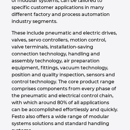
of modular systems, can be tailored to
specific customer applications in many
Israel
different factory and process automation
industry segments.
Italy
These include pneumatic and electric drives,
Japan
valves, servo controllers, motion control,
valve terminals, installation-saving
connection technology, handling and
Lithuania
assembly technology, air preparation
equipment, fittings, vacuum technology,
Luxembourg
position and quality inspection, sensors and
control technology. The core product range
Malaysia
comprises components from every phase of
the pneumatic and electrical control chain,
Mexico
with which around 80% of all applications
can be accomplished effortlessly and quickly.
Netherlands
Festo also offers a wide range of modular
systems solutions and standard handling
New Zealand