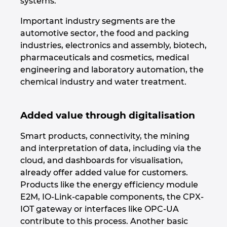
systems.
Important industry segments are the
Norway
automotive sector, the food and packing
industries, electronics and assembly, biotech,
Peru
pharmaceuticals and cosmetics, medical
engineering and laboratory automation, the
Philippines
chemical industry and water treatment.
Poland
Added value through digitalisation
Portugal
Smart products, connectivity, the mining
and interpretation of data, including via the
Romania
cloud, and dashboards for visualisation,
already offer added value for customers.
Serbia
Products like the energy efficiency module
E2M, IO-Link-capable components, the CPX-
Singapore
IOT gateway or interfaces like OPC-UA
contribute to this process. Another basic