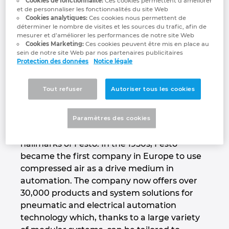
Cookies de fonctionnalité:
Ces cookies permettent d’améliorer
training.
et de personnaliser les fonctionnalités du site Web
Denmark
Cookies analytiques:
Ces cookies nous permettent de
déterminer le nombre de visites et les sources du trafic, afin de
www.festo.com/group
mesurer et d’améliorer les performances de notre site Web
Finland
Cookies Marketing:
Ces cookies peuvent être mis en place au
sein de notre site Web par nos partenaires publicitaires
Protection des données
Notice légale
France
Productivity – Festo’s core
competency
Germany
Tout refuser
Autoriser tous les cookies
Innovation for the best possible productivity,
Greece
Paramètres des cookies
a global presence and close, long-term
partnerships with its customers are the
Hungary
hallmarks of Festo. In the 1950s, Festo
became the first company in Europe to use
India
compressed air as a drive medium in
automation. The company now offers over
30,000 products and system solutions for
Indonesia
pneumatic and electrical automation
technology which, thanks to a large variety
Ireland