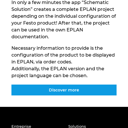
In only a few minutes the app “Schematic
Solution” creates a complete EPLAN project
depending on the individual configuration of
your Festo product! After that, the project
can be used in the own EPLAN
documentation.
Necessary information to provide is the
configuration of the product to be displayed
in EPLAN, via order codes.
Additionally, the EPLAN version and the
project language can be chosen.
Discover more
Entreprise
Solutions